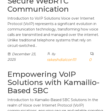
Secure WebRTC
Communication
Introduction to VoIP Solutions Voice over Internet
Protocol (VoIP) represents a significant evolution in
communication technology, transforming how voice
calls are transmitted and managed over the internet.
Unlike traditional telephone systems that rely on
circuit-switched…
December 23,
By
2025
rakeshdialcon111
0
Empowering VoIP
Solutions with Kamailio-
Based SBC
Introduction to Kamailio-Based SBC Solutions In the
realm of Voice over Internet Protocol (VoIP)
communications, ensuring secure and reliable signaling