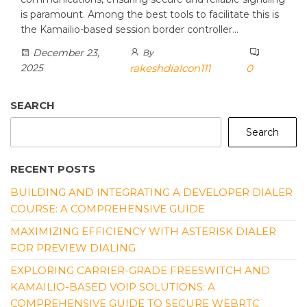
is paramount. Among the best tools to facilitate this is
the Kamailio-based session border controller…
December 23,
By
2025
rakeshdialcon111
0
SEARCH
Search
RECENT POSTS
BUILDING AND INTEGRATING A DEVELOPER DIALER
COURSE: A COMPREHENSIVE GUIDE
MAXIMIZING EFFICIENCY WITH ASTERISK DIALER
FOR PREVIEW DIALING
EXPLORING CARRIER-GRADE FREESWITCH AND
KAMAILIO-BASED VOIP SOLUTIONS: A
COMPREHENSIVE GUIDE TO SECURE WEBRTC