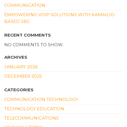
COMMUNICATION
EMPOWERING VOIP SOLUTIONS WITH KAMAILIO-
BASED SBC
RECENT COMMENTS
NO COMMENTS TO SHOW.
ARCHIVES
JANUARY 2026
DECEMBER 2025
CATEGORIES
COMMUNICATION TECHNOLOGY
TECHNOLOGY EDUCATION
TELECOMMUNICATIONS