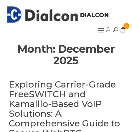
Skip
to
DIALCON
the
content
0
Month:
December
2025
Exploring Carrier-Grade
FreeSWITCH and
Kamailio-Based VoIP
Solutions: A
Comprehensive Guide to