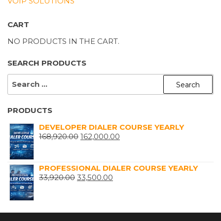
VOIP SOLUTIONS
CART
NO PRODUCTS IN THE CART.
SEARCH PRODUCTS
SEARCH
FOR:
PRODUCTS
DEVELOPER DIALER COURSE YEARLY
ORIGINAL
CURRENT
168,920.00
162,000.00
PRICE
PRICE
WAS:
IS:
PROFESSIONAL DIALER COURSE YEARLY
₹168,920.00.
₹162,000.00.
ORIGINAL
CURRENT
33,920.00
33,500.00
PRICE
PRICE
WAS:
IS:
₹33,920.00.
₹33,500.00.